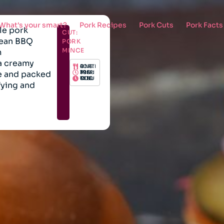
What's your smart?
Pork Recipes
Pork Cuts
Pork Facts
le pork
CUT:
rean BBQ
PORK
MINCE
m
 a creamy
PORTIONS: 4
e and packed
PREP: 30 MINUTES
COOK: 15 MINUTES
fying and