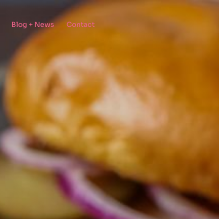
Blog + News
Contact