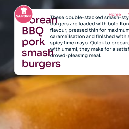
Home
Korean
These double-stacked smash-sty
burgers are loaded with bold Ko
BBQ
flavour, pressed thin for maximu
caramelisation and finished with
pork
spicy lime mayo. Quick to prepar
with umami, they make for a satis
smash
crowd-pleasing meal.
burgers