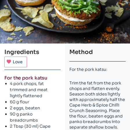
Ingredients
Method
Love
For the pork katsu:
For the pork katsu
Trim the fat from the pork
4 pork chops, fat
chops and flatten evenly.
trimmed and meat
Season both sides lightly
lightly flattened
with approximately half the
60 g flour
Cape Herb & Spice Chilli
2 eggs, beaten
Crunch Seasoning. Place
90 g panko
the flour, beaten eggs and
breadcrumbs
panko breadcrumbs into
2 Tbsp (30 ml) Cape
separate shallow bowls.