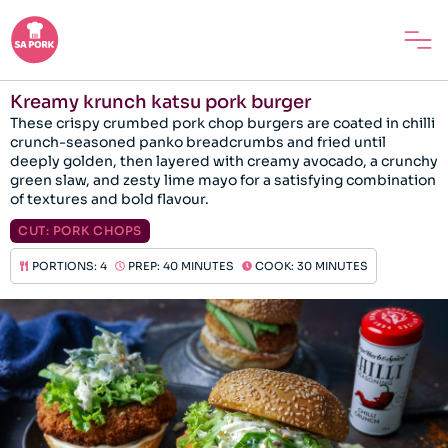
Kreamy krunch katsu pork burger
These crispy crumbed pork chop burgers are coated in chilli
crunch-seasoned panko breadcrumbs and fried until
deeply golden, then layered with creamy avocado, a crunchy
green slaw, and zesty lime mayo for a satisfying combination
of textures and bold flavour.
CUT:
PORK CHOPS
PORTIONS: 4
PREP: 40 MINUTES
COOK: 30 MINUTES