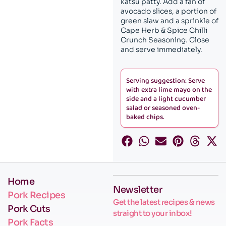
katsu patty. Add a fan of
avocado slices, a portion of
green slaw and a sprinkle of
Cape Herb & Spice Chilli
Crunch Seasoning. Close
and serve immediately.
Serving suggestion: Serve
with extra lime mayo on the
side and a light cucumber
salad or seasoned oven-
baked chips.
Home
Newsletter
Pork Recipes
Get the latest recipes & news
Pork Cuts
straight to your inbox!
Pork Facts