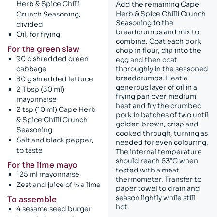
Herb & Spice Chilli
Add the remaining Cape
Herb & Spice Chilli Crunch
Crunch Seasoning,
Seasoning to the
divided
breadcrumbs and mix to
Oil, for frying
combine. Coat each pork
For the green slaw
chop in flour, dip into the
90 g shredded green
egg and then coat
cabbage
thoroughly in the seasoned
breadcrumbs. Heat a
30 g shredded lettuce
generous layer of oil in a
2 Tbsp (30 ml)
frying pan over medium
mayonnaise
heat and fry the crumbed
2 tsp (10 ml) Cape Herb
pork in batches of two until
& Spice Chilli Crunch
golden brown, crisp and
Seasoning
cooked through, turning as
Salt and black pepper,
needed for even colouring.
to taste
The internal temperature
should reach 63°C when
For the lime mayo
tested with a meat
125 ml mayonnaise
thermometer. Transfer to
Zest and juice of ½ a lime
paper towel to drain and
season lightly while still
To assemble
hot.
4 sesame seed burger