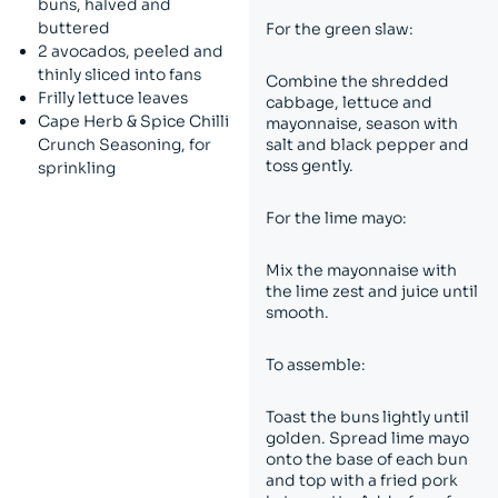
buns, halved and
buttered
For the green slaw:
2 avocados, peeled and
thinly sliced into fans
Combine the shredded
Frilly lettuce leaves
cabbage, lettuce and
Cape Herb & Spice Chilli
mayonnaise, season with
Crunch Seasoning, for
salt and black pepper and
toss gently.
sprinkling
For the lime mayo:
Mix the mayonnaise with
the lime zest and juice until
smooth.
To assemble:
Toast the buns lightly until
golden. Spread lime mayo
onto the base of each bun
and top with a fried pork