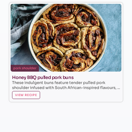
pork shoulder
Honey BBQ pulled pork buns
These indulgent buns feature tender pulled pork
shoulder infused with South African-inspired flavours, ...
VIEW RECIPE