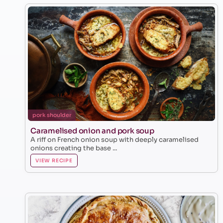
pork shoulder
Caramelised onion and pork soup
A riff on French onion soup with deeply caramelised
onions creating the base ...
VIEW RECIPE