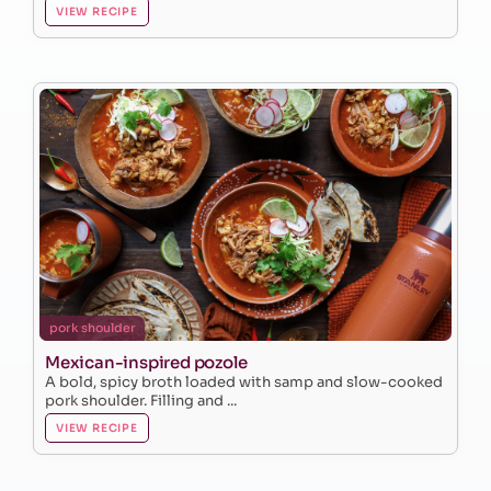
VIEW RECIPE
pork shoulder
Mexican-inspired pozole
A bold, spicy broth loaded with samp and slow-cooked
pork shoulder. Filling and ...
VIEW RECIPE