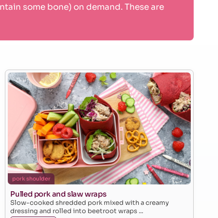
contain some bone) on demand. These are
pork shoulder
Pulled pork and slaw wraps
Slow-cooked shredded pork mixed with a creamy
dressing and rolled into beetroot wraps ...