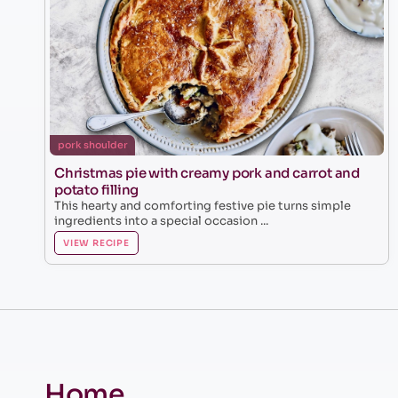
pork shoulder
Christmas pie with creamy pork and carrot and
potato filling
This hearty and comforting festive pie turns simple
ingredients into a special occasion ...
VIEW RECIPE
Home