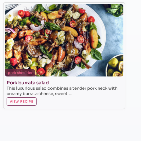
pork shoulder
Pork burrata salad
This luxurious salad combines a tender pork neck with
creamy burrata cheese, sweet ...
VIEW RECIPE