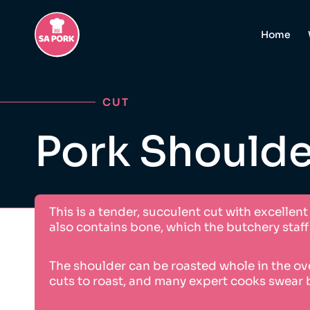
Home
CUT
Pork Shoulde
This is a tender, succulent cut with excellen
also contains bone, which the butchery sta
The shoulder can be roasted whole in the ove
cuts to roast, and many expert cooks swear 