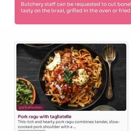
Butchery staff can be requested to cut bone
tasty on the braai, grilled in the oven or fried
pork shoulder
Pork ragu with tagliatelle
This rich and hearty pork ragu combines tender, slow-
cooked pork shoulder with a ...