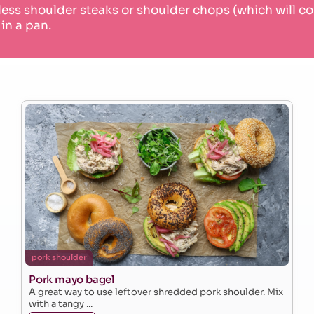
less shoulder steaks or shoulder chops (which will 
 in a pan.
pork shoulder
Pork mayo bagel
A great way to use leftover shredded pork shoulder. Mix
with a tangy ...