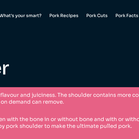
What's your smart?
Pork Recipes
Pork Cuts
Pork Facts
r
t flavour and juiciness. The shoulder contains more c
ff on demand can remove.
n with the bone in or without bone and with or without
by pork shoulder to make the ultimate pulled pork.