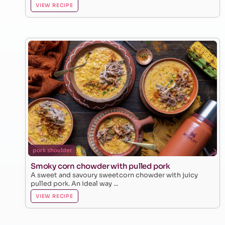
VIEW RECIPE
pork shoulder
Smoky corn chowder with pulled pork
A sweet and savoury sweetcorn chowder with juicy
pulled pork. An ideal way ...
VIEW RECIPE