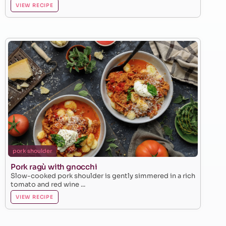
VIEW RECIPE
pork shoulder
Pork ragù with gnocchi
Slow-cooked pork shoulder is gently simmered in a rich
tomato and red wine ...
VIEW RECIPE