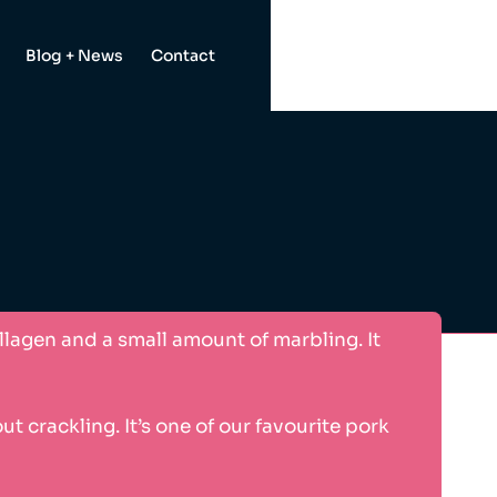
Blog + News
Contact
ollagen and a small amount of marbling. It
 crackling. It’s one of our favourite pork