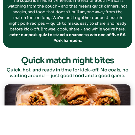
The squad is in North America. The rest of South Africa is
watching from the couch - and that means quick dinners, hot
snacks, and food that doesn't pull anyone away from the
match for too long. We've put together our best match
night pork recipes — quick to make, easy to share, and ready
before kick-off. Browse, cook, share - and while you're here,
enter our pork quiz to stand a chance to win one of five SA
Pork hampers
.
Quick match night bites
Quick, hot, and ready in time for kick-off. No coals, no
waiting around — just good food and a good game.