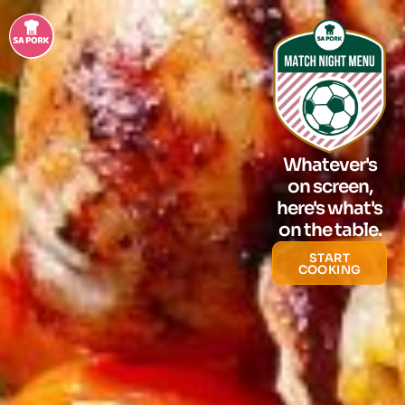
Whatever's
on screen,
here's what's
on the table.
START
COOKING