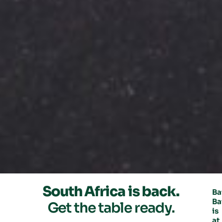
South Africa is back.
Ba
Ba
Get the table ready.
is
at