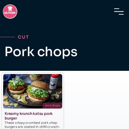
CUT
Pork chops
pork chops
Kreamy krunch katsu pork
burger
These crispy crumbed pork chop
burgers are coated in chilli crunch-