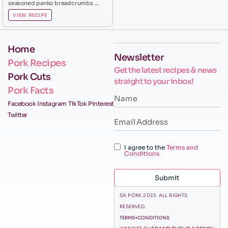
seasoned panko breadcrumbs ...
VIEW RECIPE
Home
Newsletter
Pork Recipes
Get the latest recipes & news
Pork Cuts
straight to your inbox!
Pork Facts
Facebook
Instagram
TikTok
Pinterest
Twitter
I agree to the
Terms and
Conditions
Submit
SA PORK 2023. ALL RIGHTS
RESERVED.
TERMS+CONDITIONS